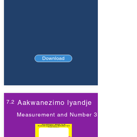
Download
7.2
Aakwanezimo lyandje
Measurement and Number 3