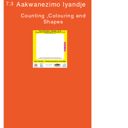
7.3
Aakwanezimo lyandje
Counting ,Colouring and
Shapes