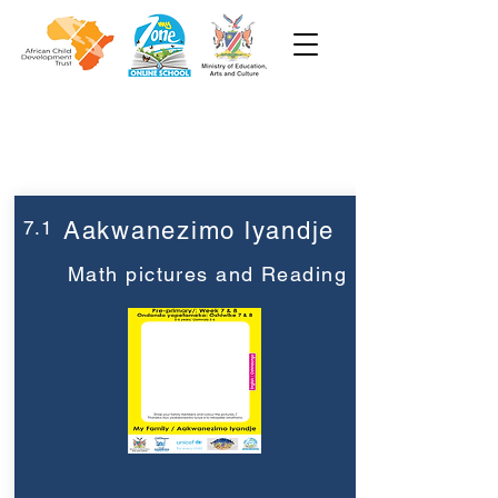
Week 7
Pre-Primary
7.1
Aakwanezimo lyandje
Math pictures and Reading