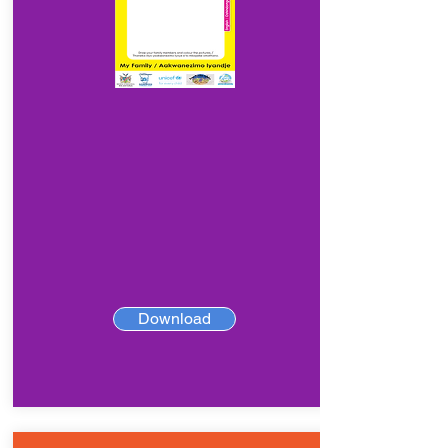
Download