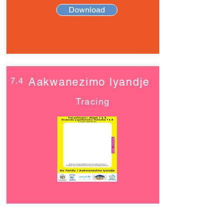
Download
7.4
Aakwanezimo lyandje
Tracing