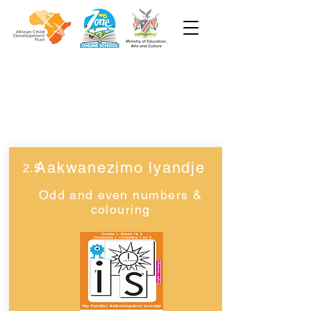
Grade 1
Week 2
Aakwanezimo lyandje
2.5
Odd and even numbers &
colouring