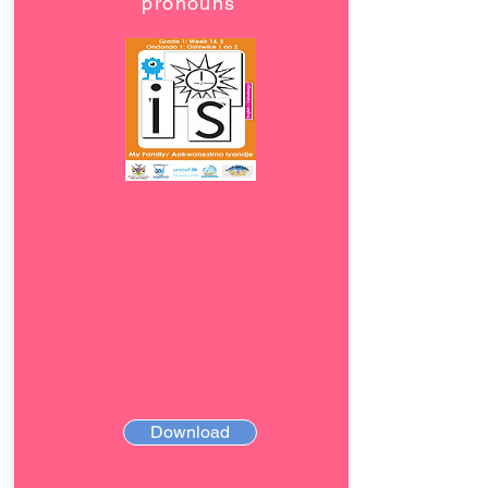
pronouns
Download