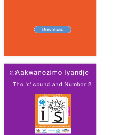
Download
Aakwanezimo lyandje
2.2
The 's' sound and Number 2