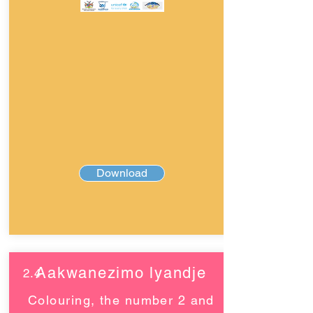
Download
Aakwanezimo lyandje
2.4
Colouring, the number 2 and