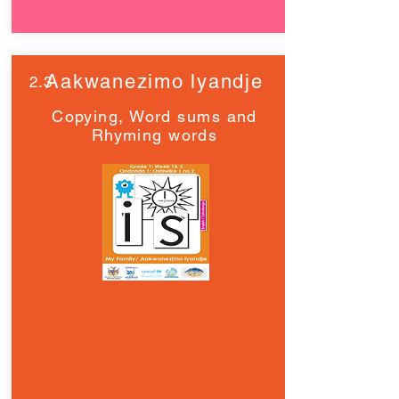
Aakwanezimo lyandje
2.3
Copying, Word sums and
Rhyming words