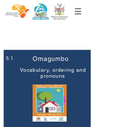
Week 5
Grade 1
5.1
Omagumbo
Vocabulary, ordering and
pronouns