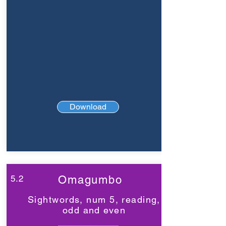
Download
5.2
Omagumbo
Sightwords, num 5, reading,
odd and even