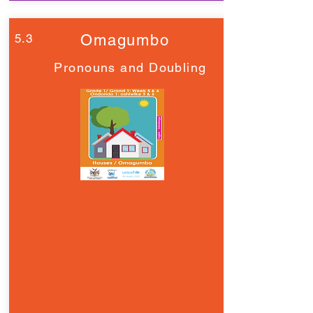
5.3
Omagumbo
Pronouns and Doubling