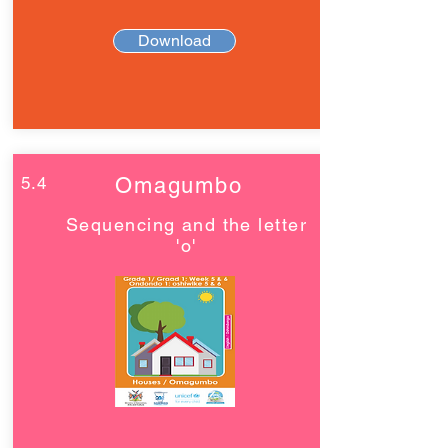
Download
5.4
Omagumbo
Sequencing and the letter
'o'