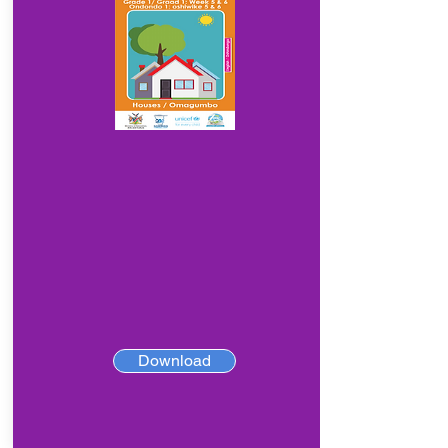
Download