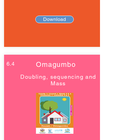
Download
6.4
Omagumbo
Doubling, sequencing and
Mass