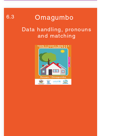
6.3
Omagumbo
Data handling, pronouns
and matching