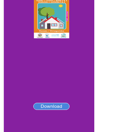
Download