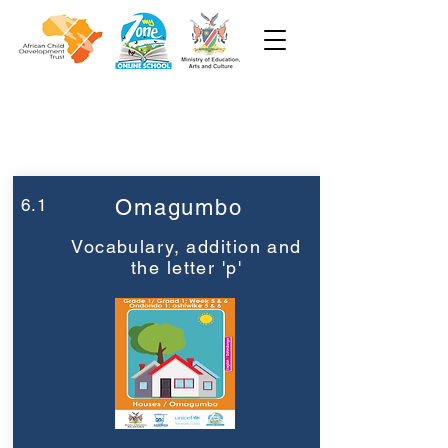
Week 6
Grade 1
6.1
Omagumbo
Vocabulary, addition and
the letter 'p'