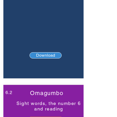
Download
6.2
Omagumbo
Sight words, the number 6
and reading