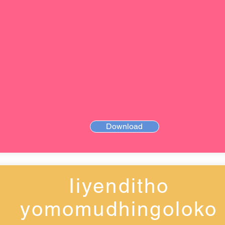
Download
Iiyenditho
yomomudhingoloko