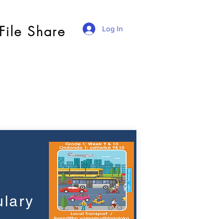
File Share
Log In
lary