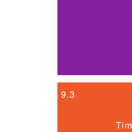
9.3
Tim