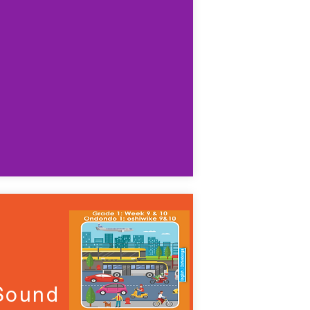
 Sound