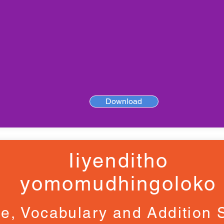
Download
Iiyenditho
yomomudhingoloko
e, Vocabulary and Addition