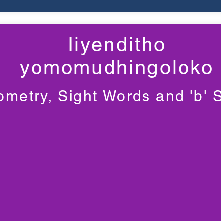
Iiyenditho
yomomudhingoloko
metry, Sight Words and 'b'