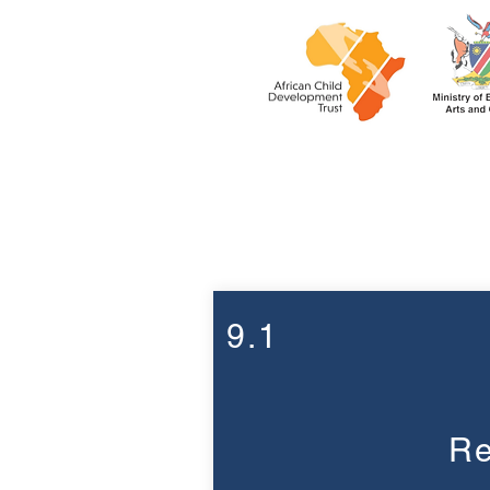
Week 9
9.1
Re