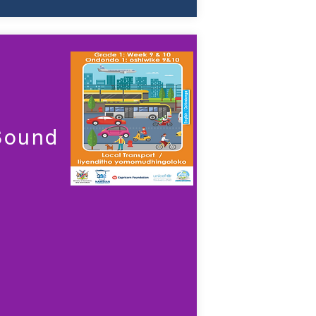
 Sound