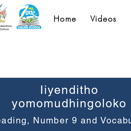
Home
Videos
Grade 1
Iiyenditho
yomomudhingoloko
ading, Number 9 and Vocabu