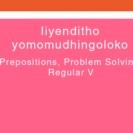
Iiyenditho
yomomudhingoloko
Prepositions, Problem Solvi
Regular V