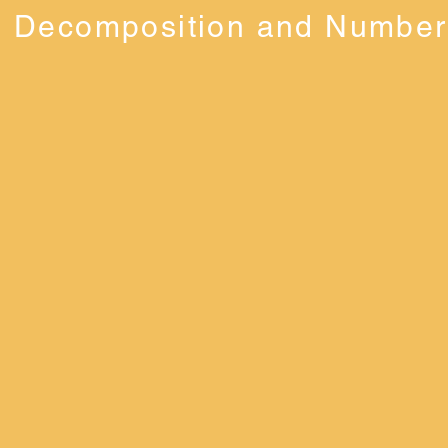
Decomposition and Number