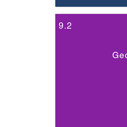
9.2
Geo