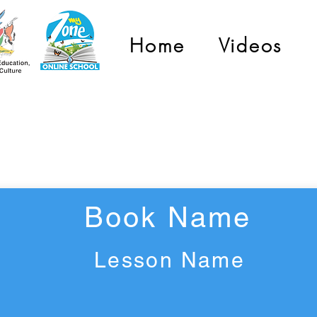
Home
Videos
Grade 2
Book Name
Lesson Name