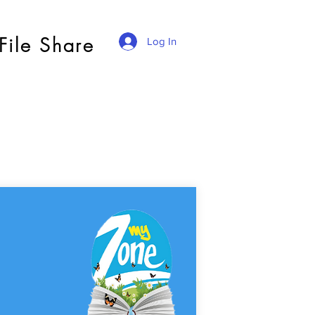
File Share
Log In