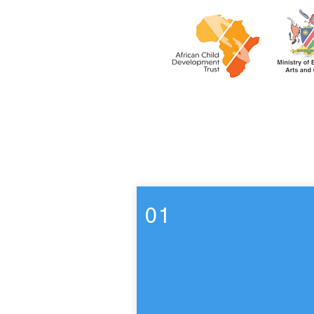
Week 7
01