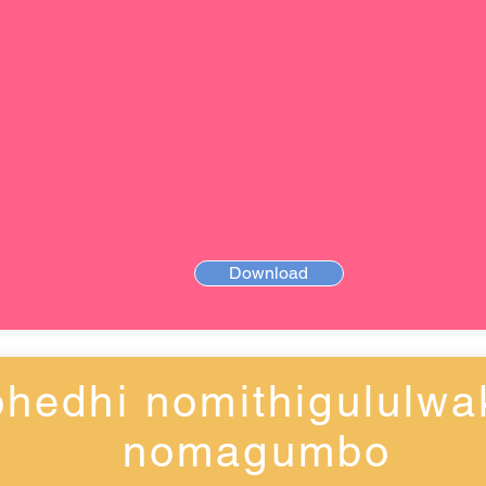
Download
hedhi nomithigululwa
nomagumbo