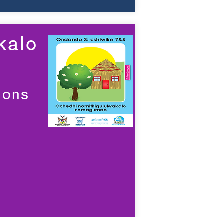
kalo
ions