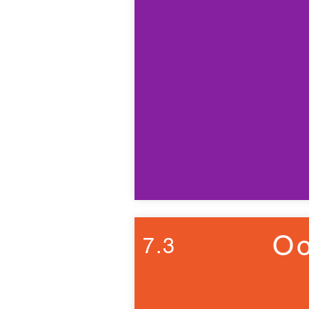
Oo
7.3