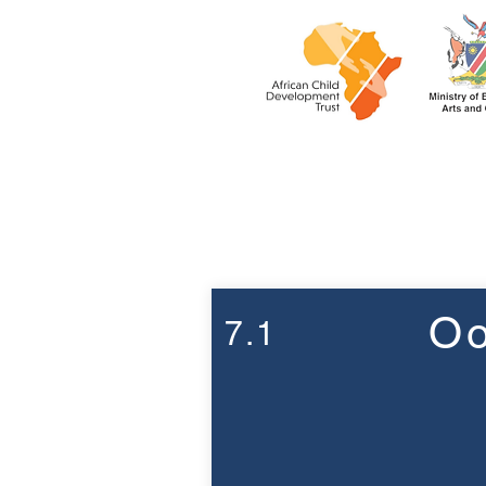
Week 7
Oo
7.1