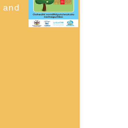
n and