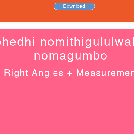
Download
hedhi nomithigululwa
nomagumbo
Right Angles + Measureme