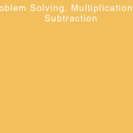
oblem Solving, Multiplicatio
Subtraction