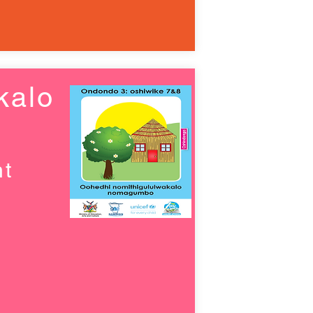
kalo
nt