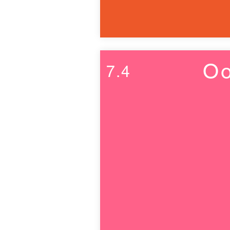
Oo
7.4