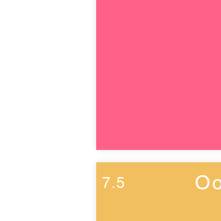
Oo
7.5