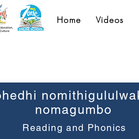
Home
Videos
Grade 3
hedhi nomithigululwa
nomagumbo
Reading and Phonics