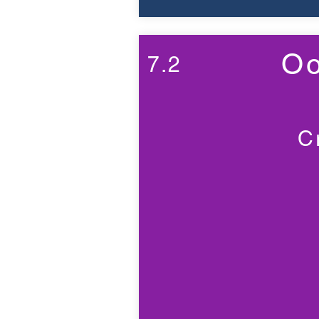
Oo
7.2
C