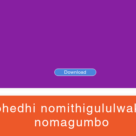
Download
hedhi nomithigululwa
nomagumbo