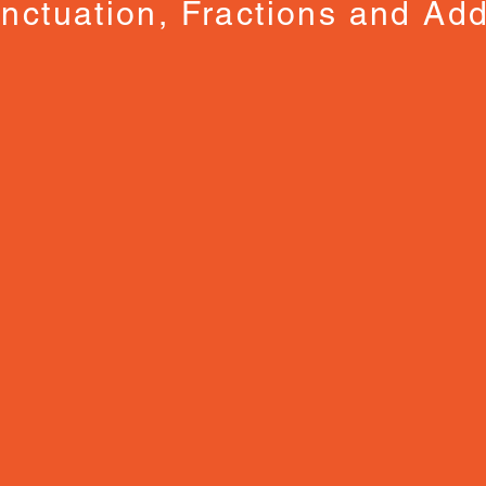
nctuation, Fractions and Add