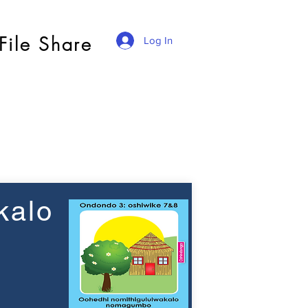
File Share
Log In
kalo