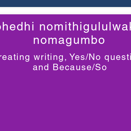
hedhi nomithigululwa
nomagumbo
reating writing, Yes/No quest
and Because/So