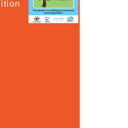
ition