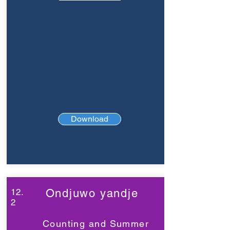
Download
12.
Ondjuwo yandje
2
Counting and Summer