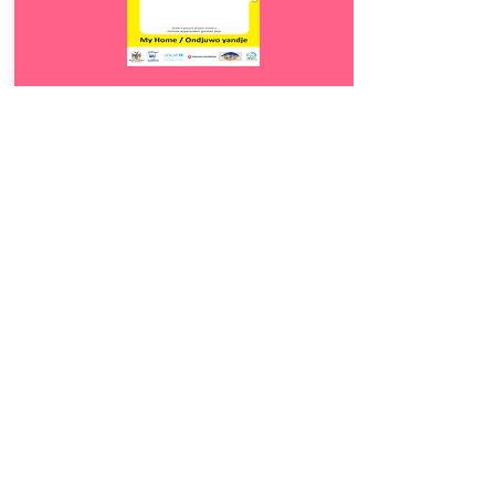
Download
12.
Ondjuwo yandje