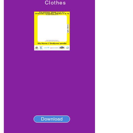
Clothes
Download