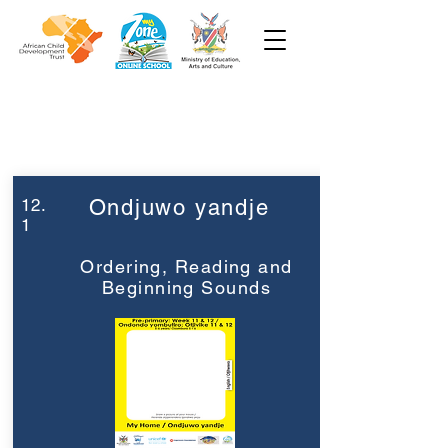
Week 12
Pre-Primary
12.
Ondjuwo yandje
1
Ordering, Reading and
Beginning Sounds