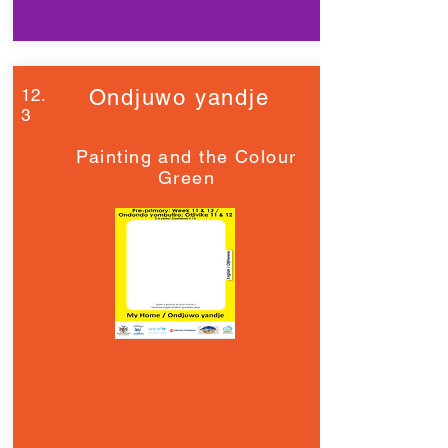
12.
Ondjuwo yandje
3
Painting and the Colour
Green