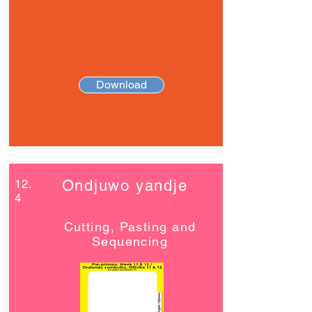
Download
12.
Ondjuwo yandje
4
Cutting, Pasting and
Sequencing