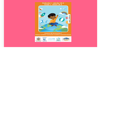
Download