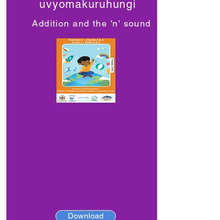
uvyomakuruhungi
Addition and the 'n' sound
Download