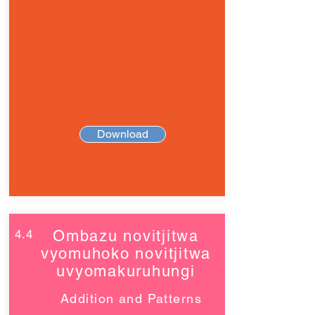
Download
4.4
Ombazu novitjitwa
vyomuhoko novitjitwa
uvyomakuruhungi
Addition and Patterns