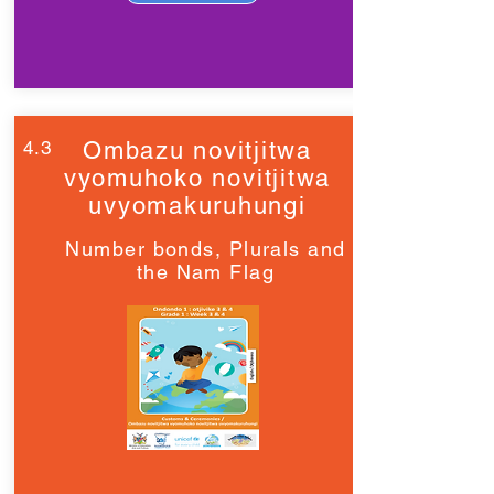
4.3
Ombazu novitjitwa
vyomuhoko novitjitwa
uvyomakuruhungi
Number bonds, Plurals and
the Nam Flag