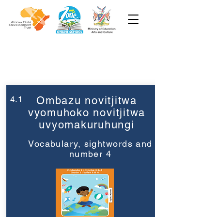
Week 4
Grade 1
4.1
Ombazu novitjitwa
vyomuhoko novitjitwa
uvyomakuruhungi
Vocabulary, sightwords and
number 4