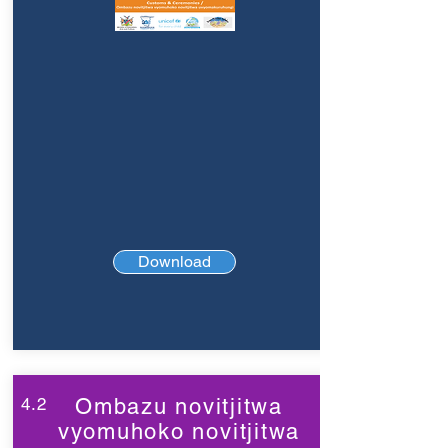
Download
4.2
Ombazu novitjitwa
vyomuhoko novitjitwa