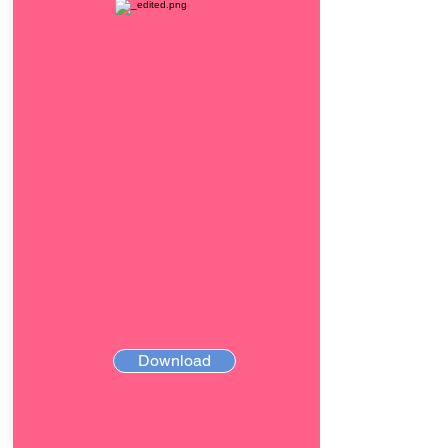
Download