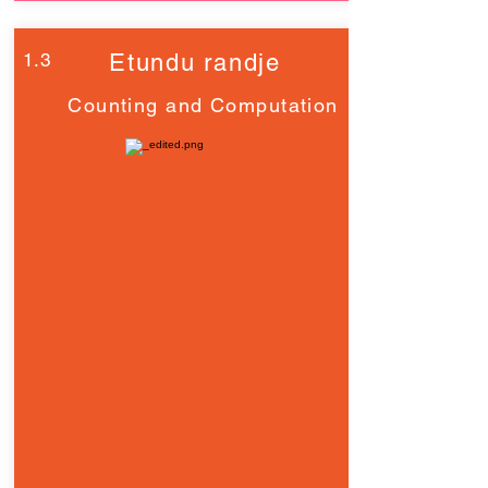
1.3
Etundu randje
Counting and Computation