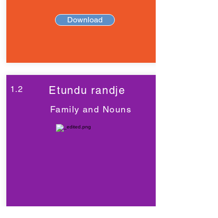
Download
1.2
Etundu randje
Family and Nouns