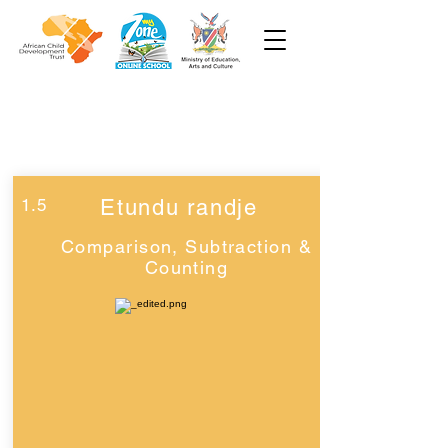
Week 1
Grade 2
1.5
Etundu randje
Comparison, Subtraction &
Counting