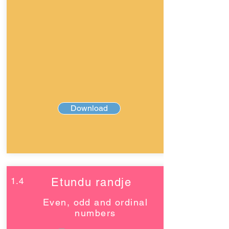
Download
1.4
Etundu randje
Even, odd and ordinal
numbers