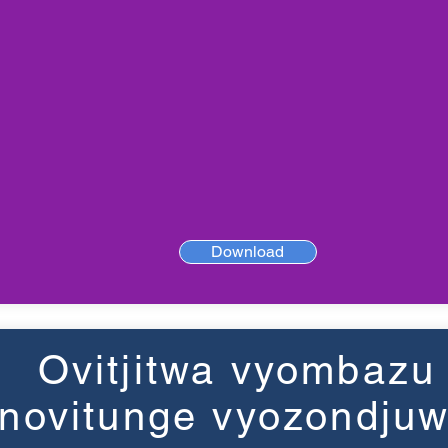
Download
Ovitjitwa vyombazu
novitunge vyozondju