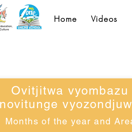
Home
Videos
Grade 2
Ovitjitwa vyombazu
novitunge vyozondju
Months of the year and Are