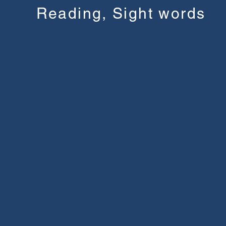
Reading, Sight words