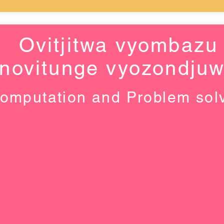
Ovitjitwa vyombazu
novitunge vyozondju
omputation and Problem sol