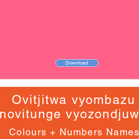
Download
Ovitjitwa vyombazu
novitunge vyozondju
Colours + Numbers Name