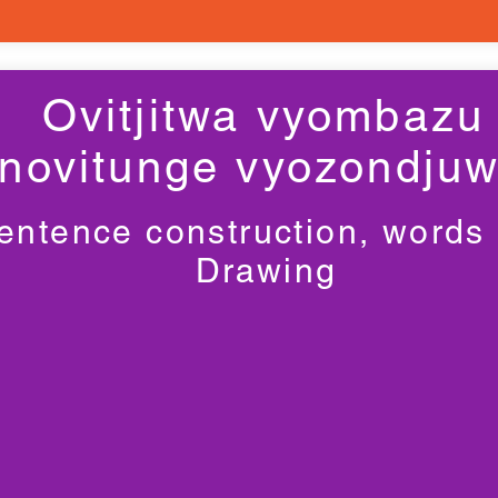
Ovitjitwa vyombazu
novitunge vyozondju
entence construction, words
Drawing