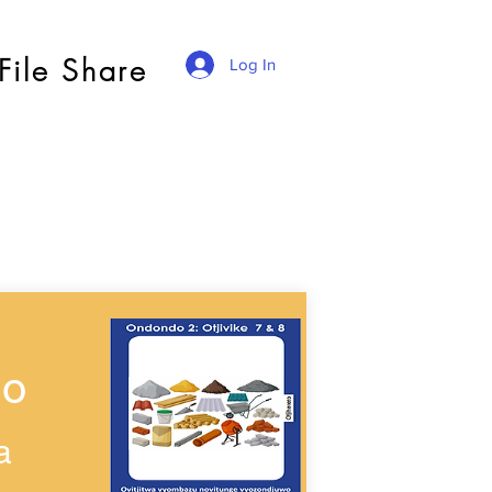
File Share
Log In
wo
a