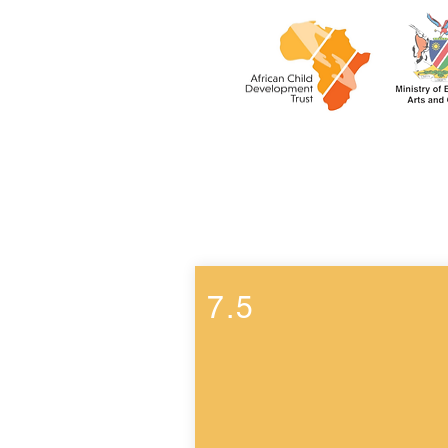
Week 7
7.5