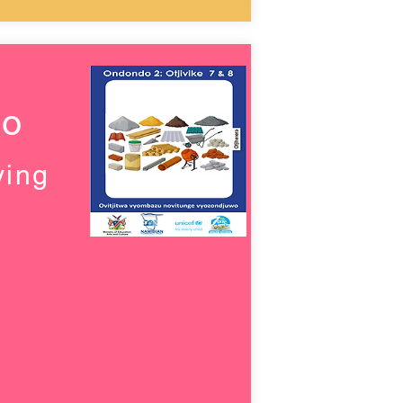
wo
ving