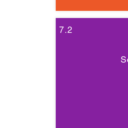
7.2
S