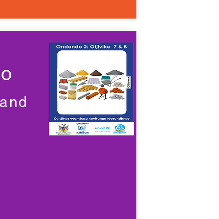
wo
 and