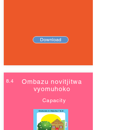
Download
8.4
Ombazu novitjitwa
vyomuhoko
Capacity