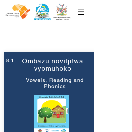
Week 8
Grade 3
8.1
Ombazu novitjitwa
vyomuhoko
Vowels, Reading and
Phonics