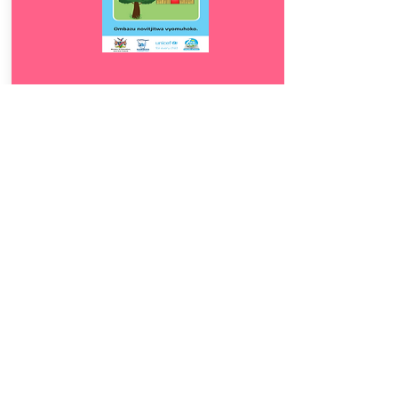
Download
8.5
Ombazu novitjitwa