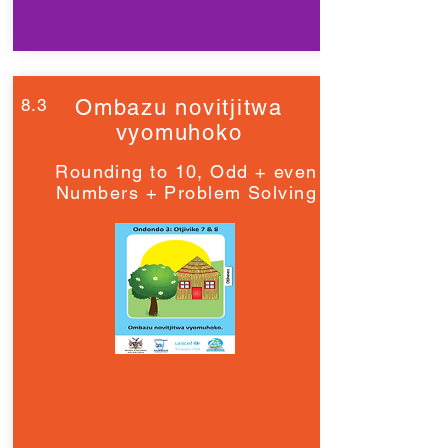
8.3
Ombazu novitjitwa
vyomuhoko
Rounding to 10, Odd + even
Numbers + Problem Solving