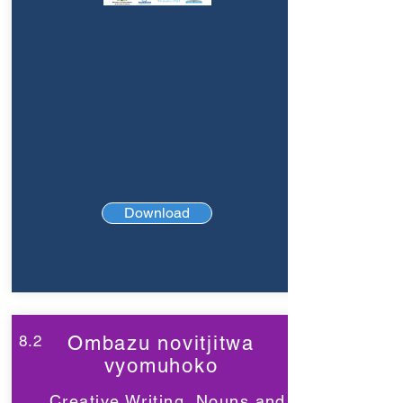
Download
8.2
Ombazu novitjitwa
vyomuhoko
Creative Writing, Nouns and