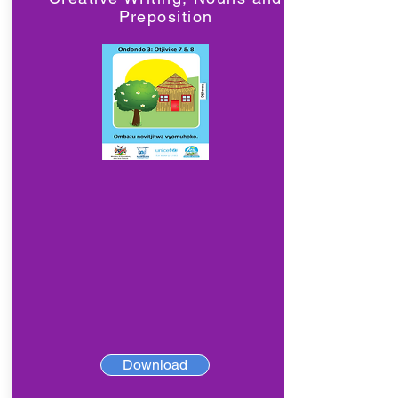
Preposition
Download