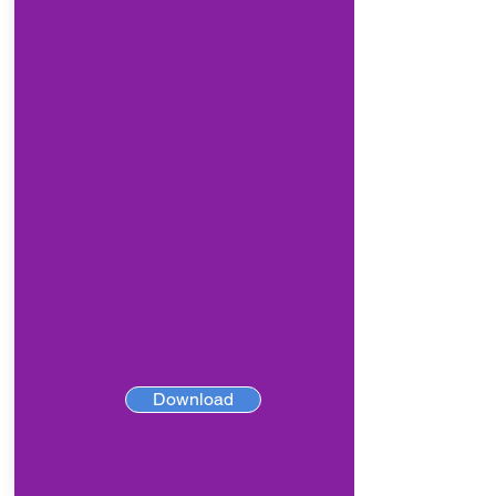
Download