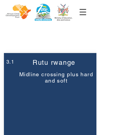
Week 3
Pre-Primary
3.1
Rutu rwange
Midline crossing plus hard
and soft