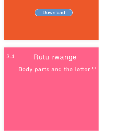
Download
3.4
Rutu rwange
Body parts and the letter 'l'