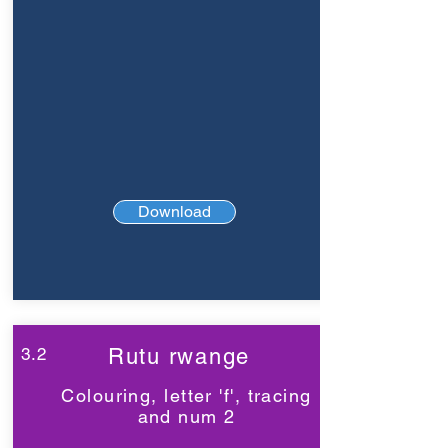
Download
3.2
Rutu rwange
Colouring, letter 'f', tracing
and num 2