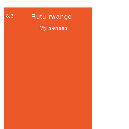
3.3
Rutu rwange
My senses