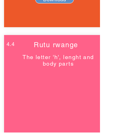
4.4
Rutu rwange
The letter 'h', lenght and
body parts