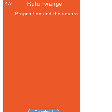
4.3
Rutu rwange
Preposition and the square
Download