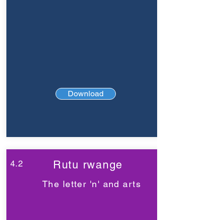
Download
4.2
Rutu rwange
The letter 'n' and arts