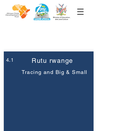
Week 4
Pre-Primary
4.1
Rutu rwange
Tracing and Big & Small