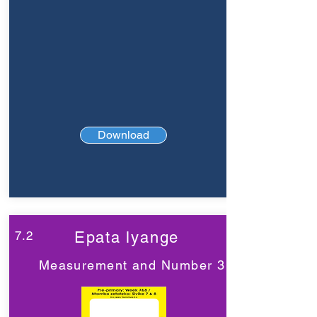
Download
7.2
Epata lyange
Measurement and Number 3