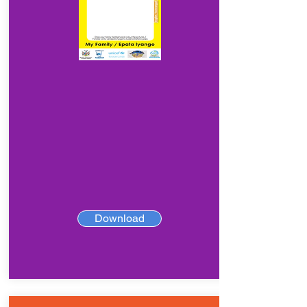
Download