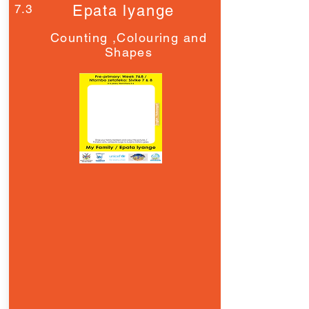
7.3
Epata lyange
Counting ,Colouring and
Shapes