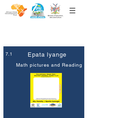
Week 7
Pre-Primary
7.1
Epata lyange
Math pictures and Reading