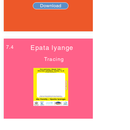
Download
7.4
Epata lyange
Tracing