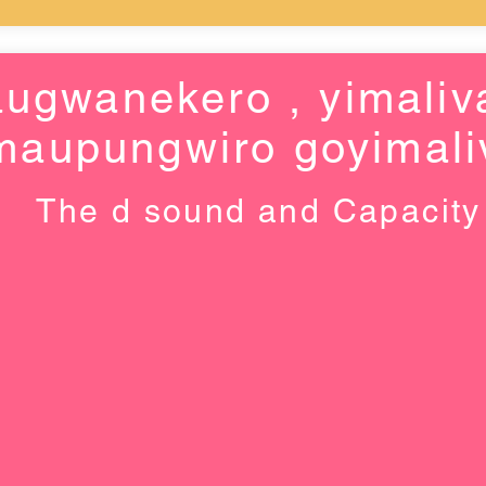
ugwanekero , yimaliv
maupungwiro goyimali
The d sound and Capacity