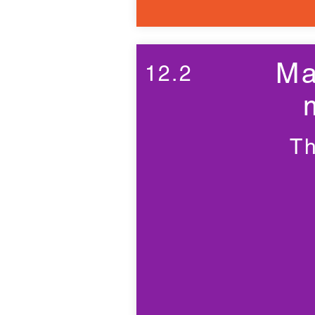
Ma
12.2
Th