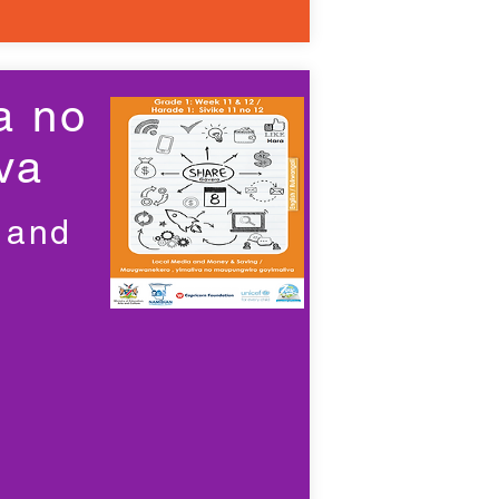
a no
va
 and