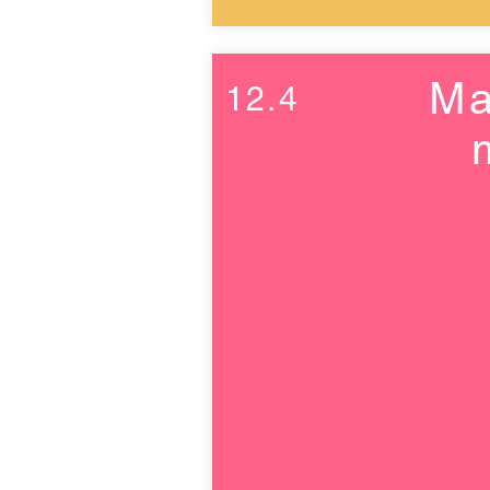
Ma
12.4