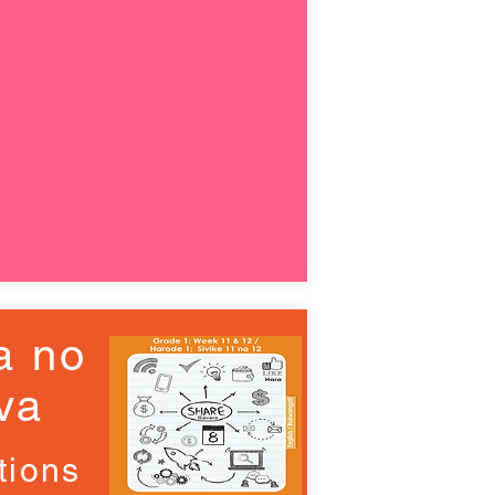
a no
va
tions