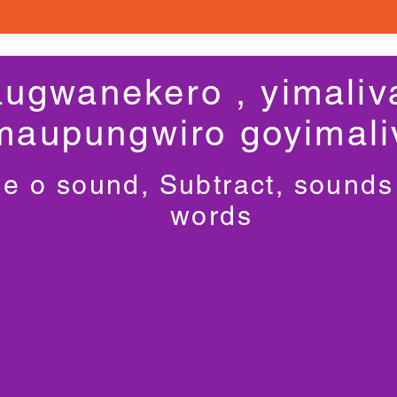
ugwanekero , yimaliv
maupungwiro goyimali
e o sound, Subtract, sounds
words