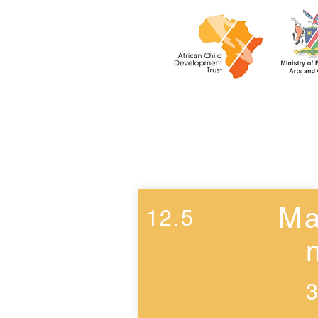
Week 11
Ma
12.5