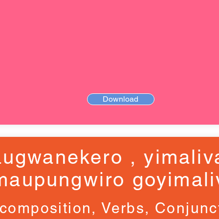
Download
ugwanekero , yimaliv
maupungwiro goyimali
composition, Verbs, Conjunc