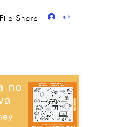
File Share
Log In
a no
va
ney