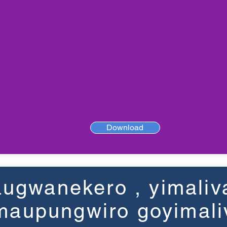
Download
ugwanekero , yimaliv
maupungwiro goyimali