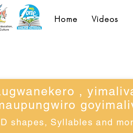
Home
Videos
Grade 1
ugwanekero , yimaliv
maupungwiro goyimali
3D shapes, Syllables and mo