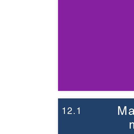
Ma
12.1