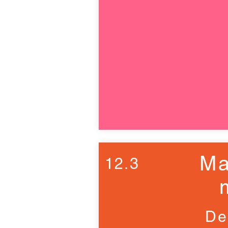
Ma
12.3
De