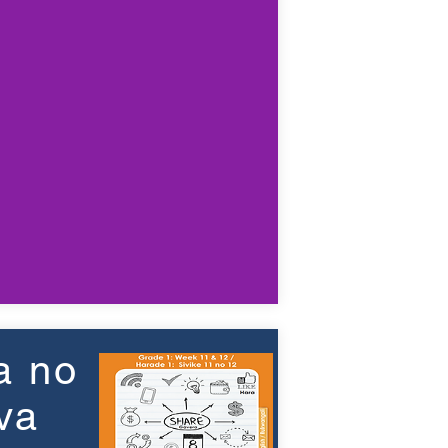
a no
va