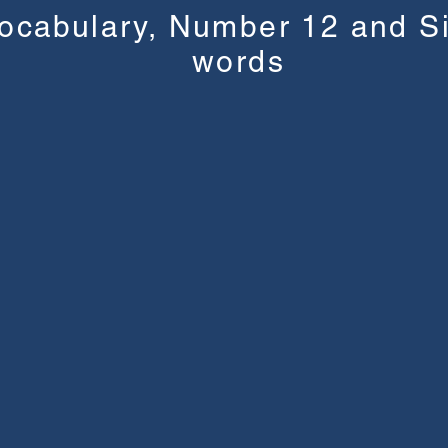
ocabulary, Number 12 and S
words