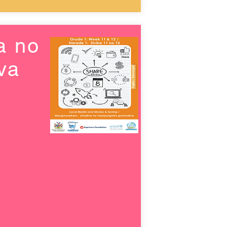
a no
va