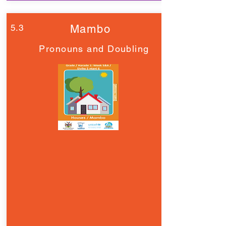
5.3
Mambo
Pronouns and Doubling