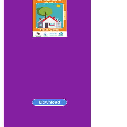
Download