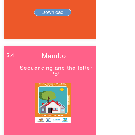
Download
5.4
Mambo
Sequencing and the letter
'o'