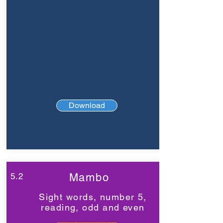
Download
5.2
Mambo
Sight words, number 5,
reading, odd and even