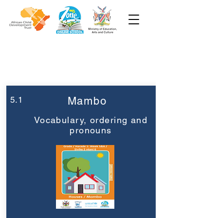
Week 5
Grade 1
5.1
Mambo
Vocabulary, ordering and
pronouns