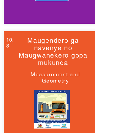
10.
Maugendero ga
3
navenye no
Maugwanekero gopa
mukunda
Measurement and
Geometry