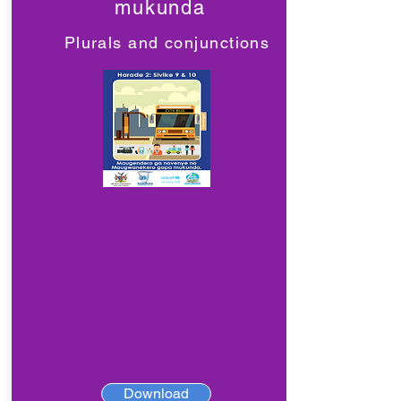
mukunda
Plurals and conjunctions
Download