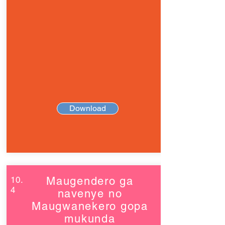
Download
10.
Maugendero ga
4
navenye no
Maugwanekero gopa
mukunda