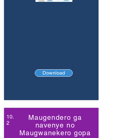
Download
10.
Maugendero ga
2
navenye no
Maugwanekero gopa