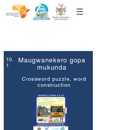
Week 10
Grade 2
10.
Maugwanekero gopa
1
mukunda
Crossword puzzle, word
construction