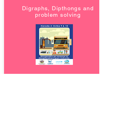
Digraphs, Dipthongs and
problem solving
Download