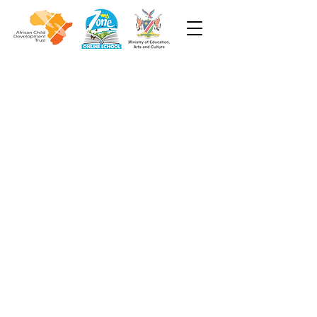
Week 6
Grade 2