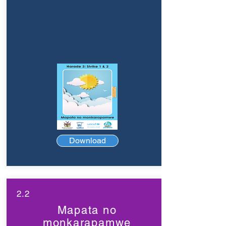
Download
2.2
Mapata no
monkarapamwe