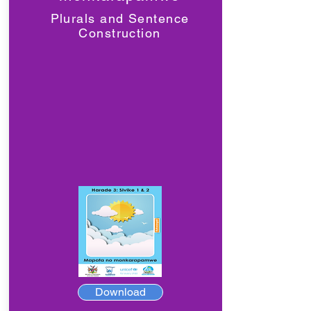
Plurals and Sentence
Construction
Download