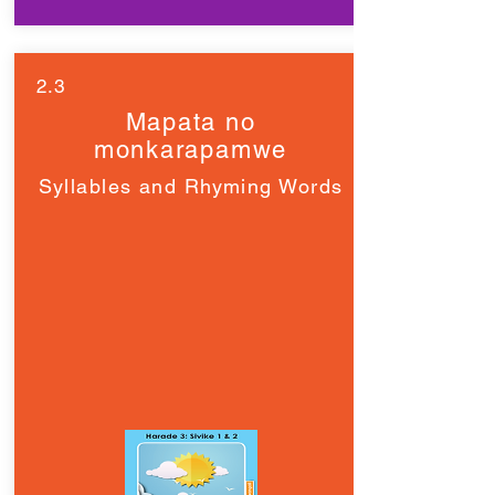
2.3
Mapata no
monkarapamwe
Syllables and Rhyming Words