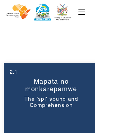
Grade 3
Week 2
2.1
Mapata no
monkarapamwe
The 'spl' sound and
Comprehension