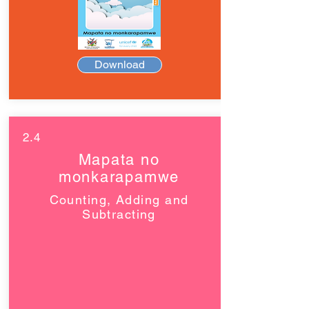
Download
2.4
Mapata no
monkarapamwe
Counting, Adding and
Subtracting