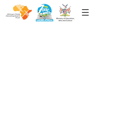
Week 4
Grade 3