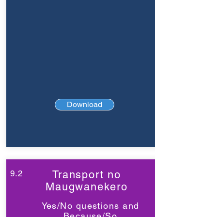
Download
9.2
Transport no
Maugwanekero
Yes/No questions and
Because/So