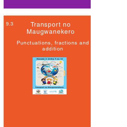
9.3
Transport no
Maugwanekero
Punctuations, fractions and
addition