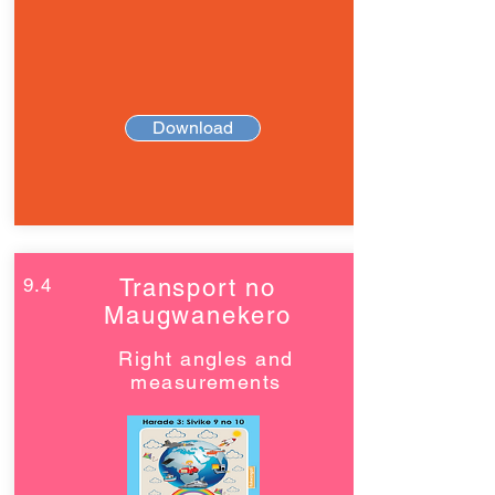
Download
9.4
Transport no
Maugwanekero
Right angles and
measurements