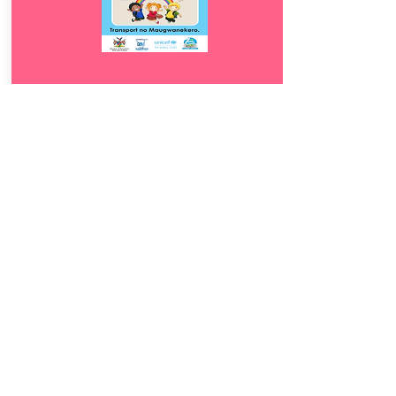
Download
9.5
Transport no