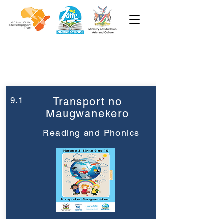
Week 9
Grade 3
9.1
Transport no
Maugwanekero
Reading and Phonics