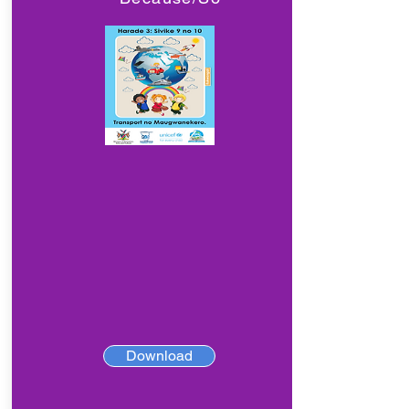
Download