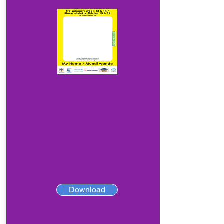
Download