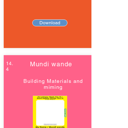
Download
14.
Mundi wande
4
Building Materials and
miming