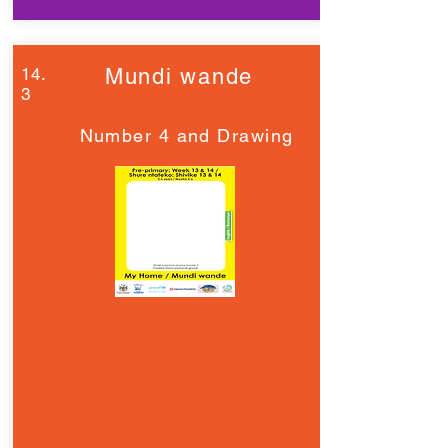
14.
Mundi wande
3
Number 4 and Drawing