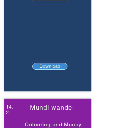
Download
14.
Mundi wande
2
Colouring and Money