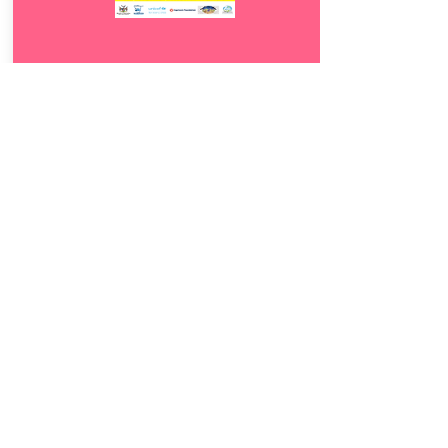
Download
14.
Mundi wande
5