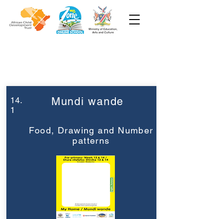
Week 14
Pre-Primary
14.
Mundi wande
1
Food, Drawing and Number
patterns