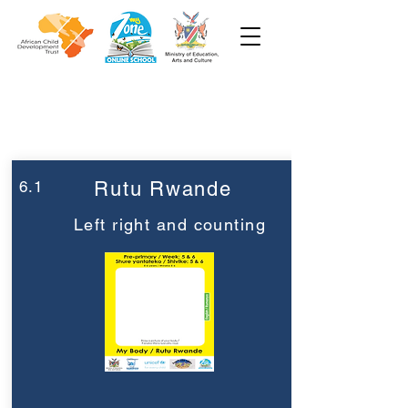
Week 6
Pre-Primary
6.1
Rutu Rwande
Left right and counting