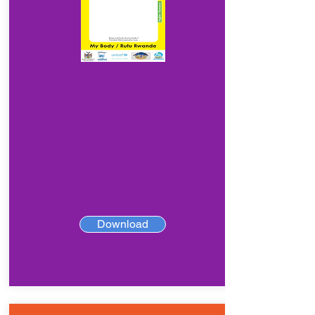
Download