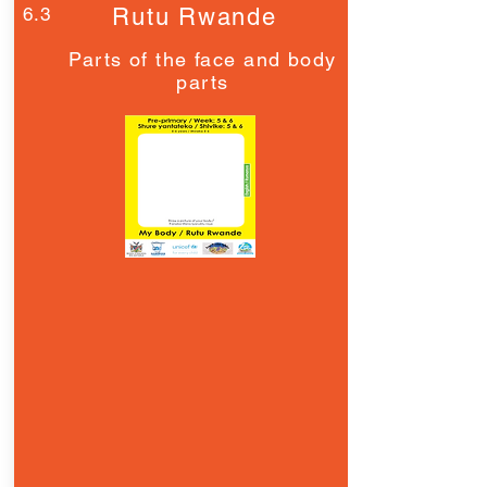
6.3
Rutu Rwande
Parts of the face and body
parts