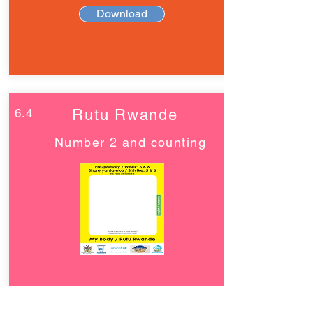
Download
6.4
Rutu Rwande
Number 2 and counting