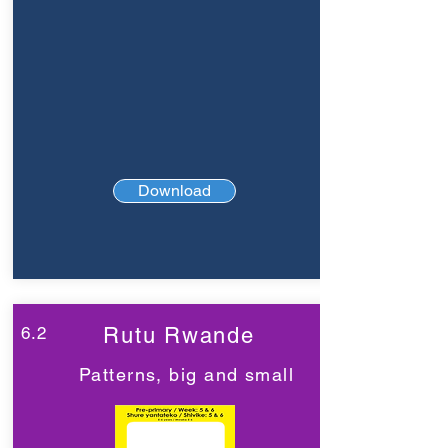
Download
6.2
Rutu Rwande
Patterns, big and small