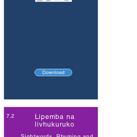
Download
7.2
Lipemba na
livhukuruko
Sightwords, Rhyming and