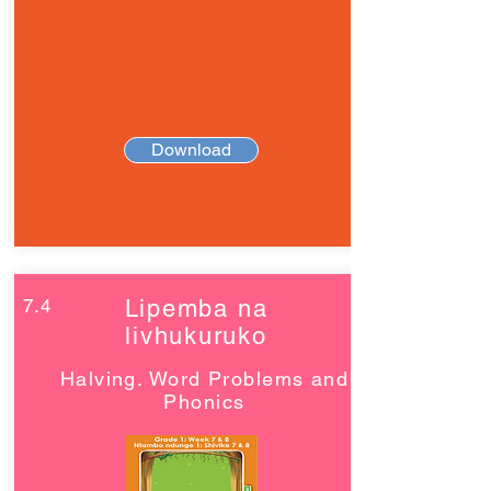
Download
7.4
Lipemba na
livhukuruko
Halving. Word Problems and
Phonics