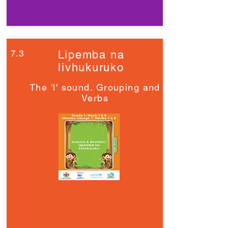
7.3
Lipemba na
livhukuruko
The 'l' sound. Grouping and
Verbs