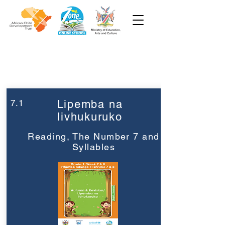
Week 7
Grade 1
7.1
Lipemba na
livhukuruko
Reading, The Number 7 and
Syllables