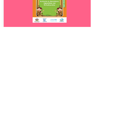
Download