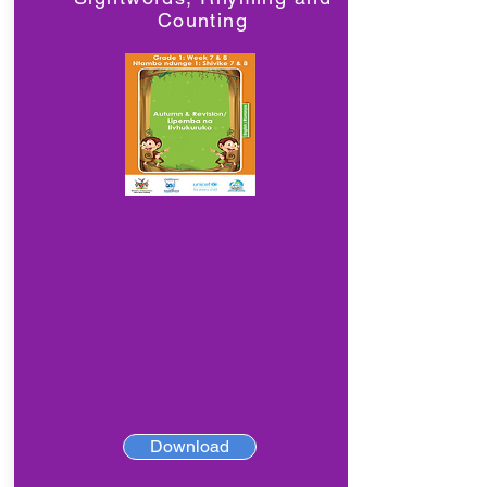
Counting
Download