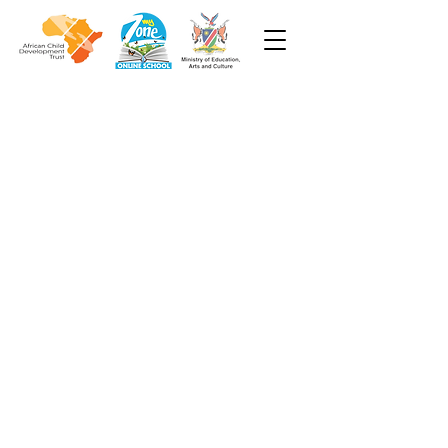
Week 6
Grade 2