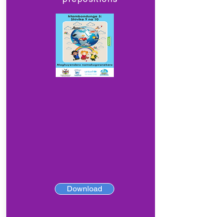
Download