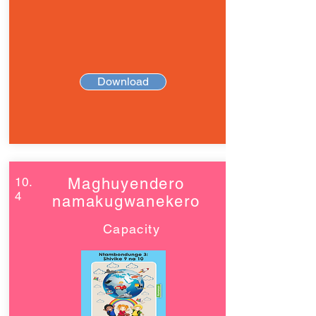
Download
10.
Maghuyendero
4
namakugwanekero
Capacity