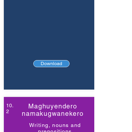
Download
10.
Maghuyendero
2
namakugwanekero
Writing, nouns and
prepositions