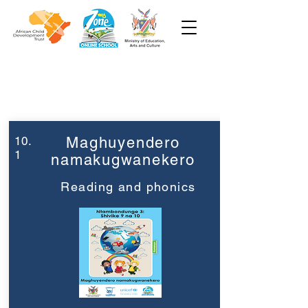
Week 10
Grade 3
10.
Maghuyendero
1
namakugwanekero
Reading and phonics