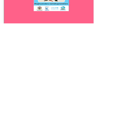
Download
10.
Maghuyendero
5
namakugwanekero