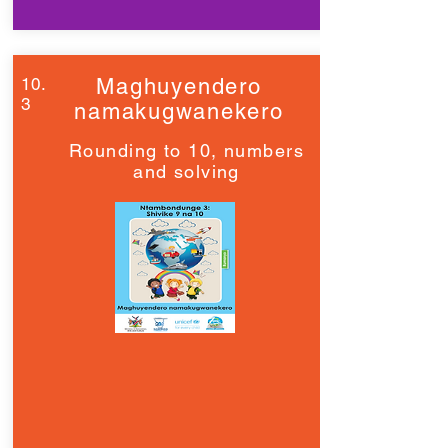
10.
Maghuyendero
3
namakugwanekero
Rounding to 10, numbers
and solving