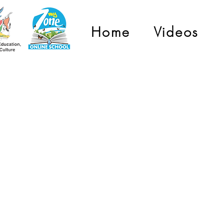
Home
Videos