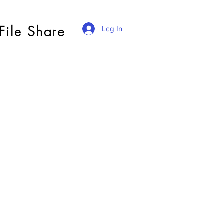
File Share
Log In