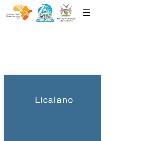
Week 3
Pre-Primary
Licalano