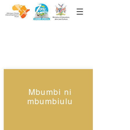
Week 3
Grade 1
Mbumbi ni
mbumbiulu