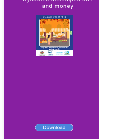
and money
Download