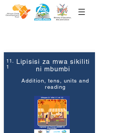
Week 11
Grade 2
11.
Lipisisi za mwa sikiliti
1
ni mbumbi
Addition, tens, units and
reading