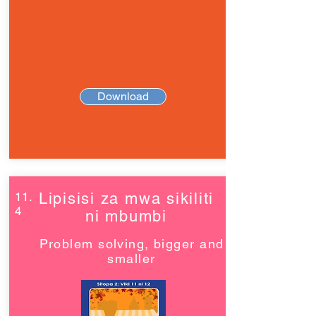
Download
11.
Lipisisi za mwa sikiliti
4
ni mbumbi
Problem solving, bigger and
smaller