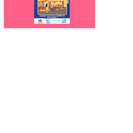
Download