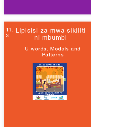
11.
Lipisisi za mwa sikiliti
3
ni mbumbi
U words, Modals and
Patterns