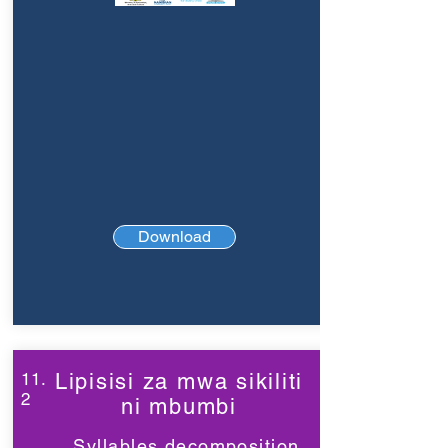
Download
11.
Lipisisi za mwa sikiliti
2
ni mbumbi
Syllables decomposition