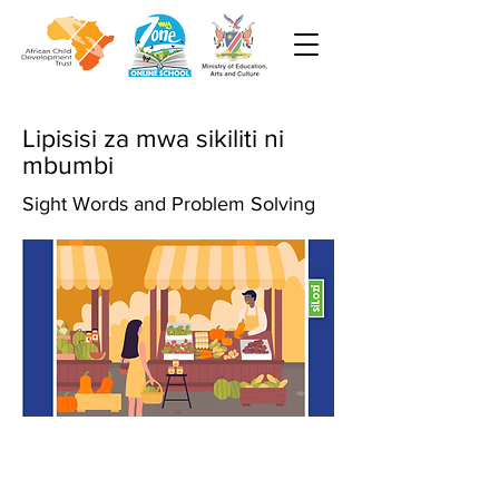
Lipisisi za mwa sikiliti ni
mbumbi
Sight Words and Problem Solving