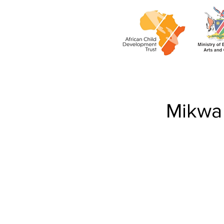
Mikwa 