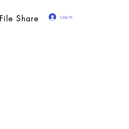
File Share
Log In