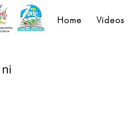
Home
Videos
ni