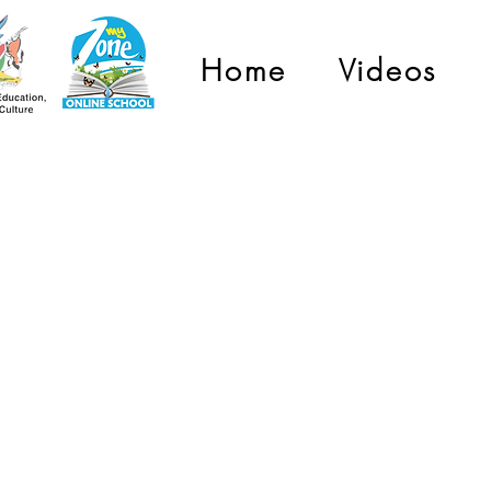
Home
Videos