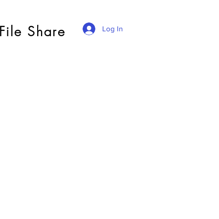
File Share
Log In