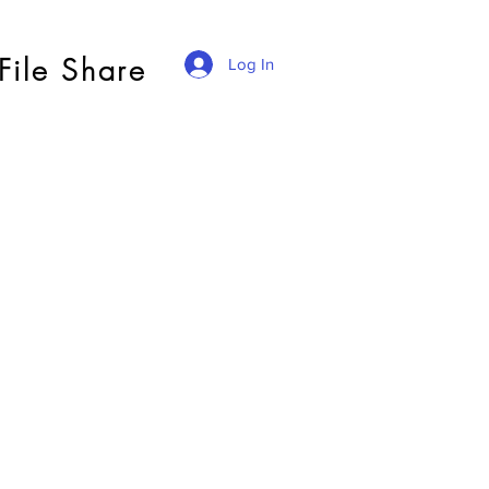
File Share
Log In