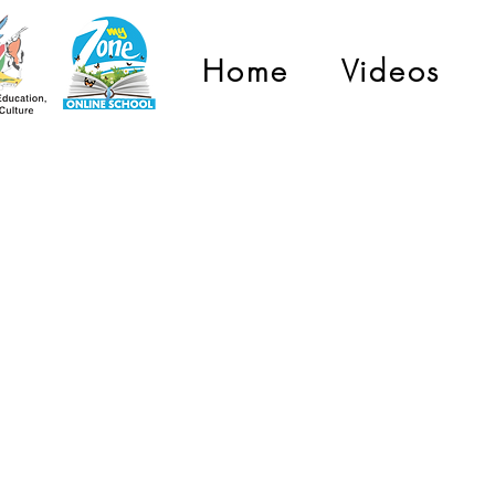
Home
Videos