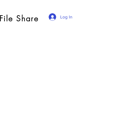
File Share
Log In