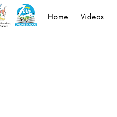
Home
Videos