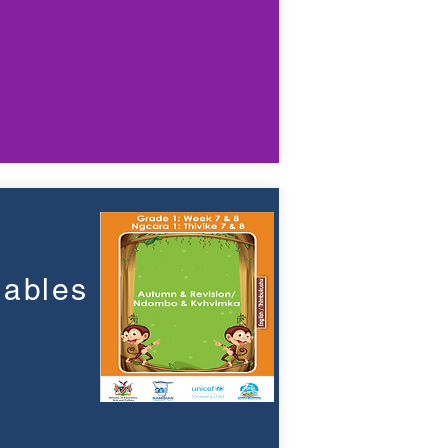
a
lables