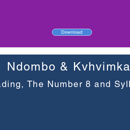
Download
Ndombo & Kvhvimk
ding, The Number 8 and Syl