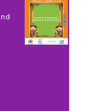
a
and