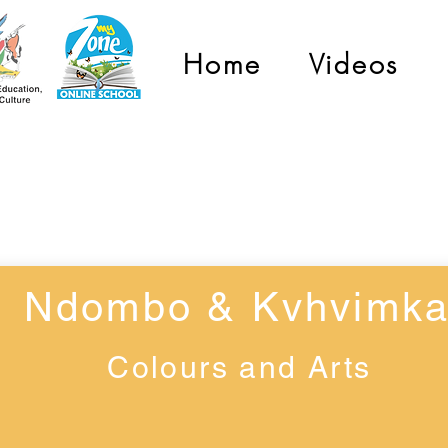
Home
Videos
Grade 1
Ndombo & Kvhvimk
Colours and Arts