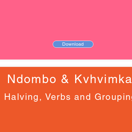
Download
Ndombo & Kvhvimk
Halving, Verbs and Groupi