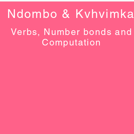
Ndombo & Kvhvimk
Verbs, Number bonds and
Computation