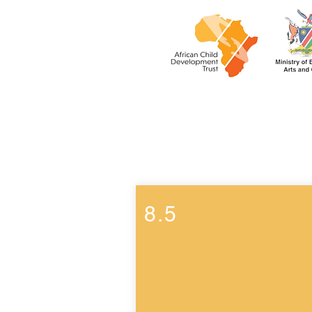
Week 8
8.5