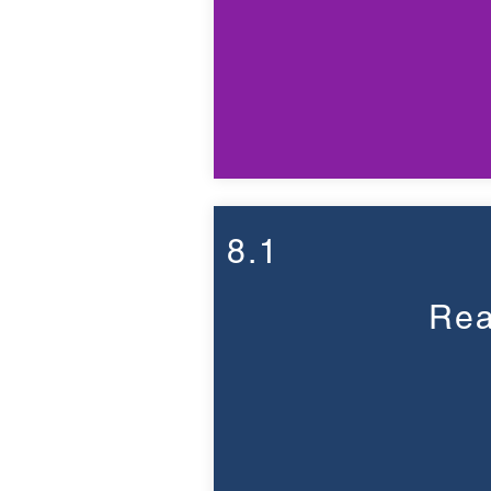
8.1
Rea