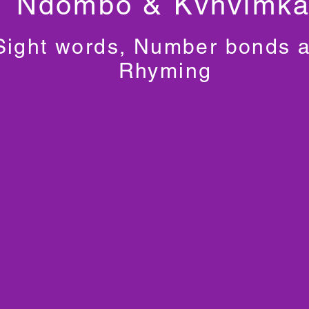
Ndombo & Kvhvimk
Sight words, Number bonds 
Rhyming