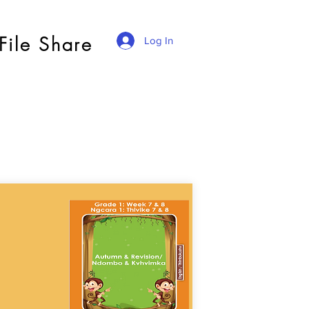
File Share
Log In
a