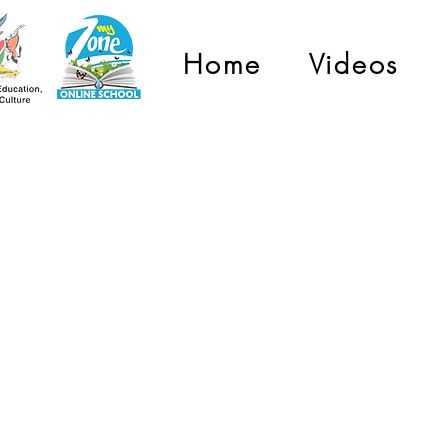
Home
Videos