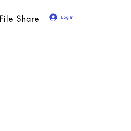
File Share
Log In