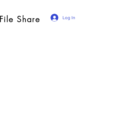
File Share
Log In