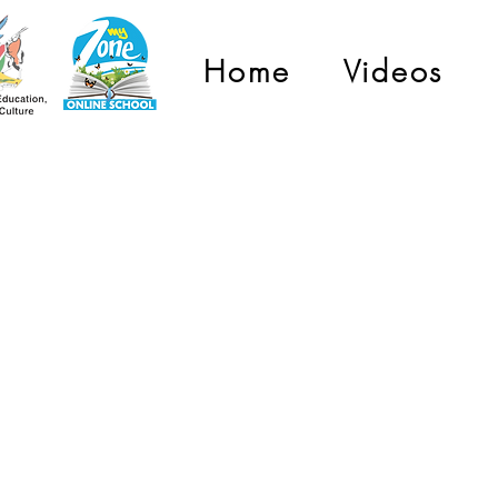
Home
Videos