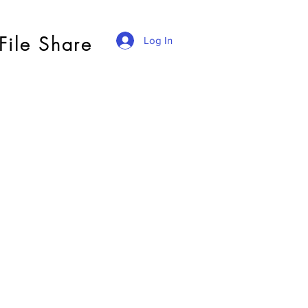
File Share
Log In