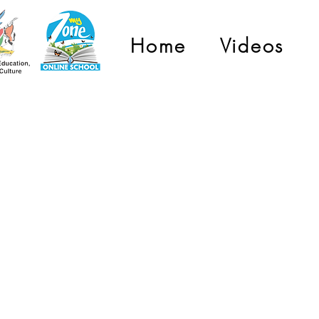
Home
Videos