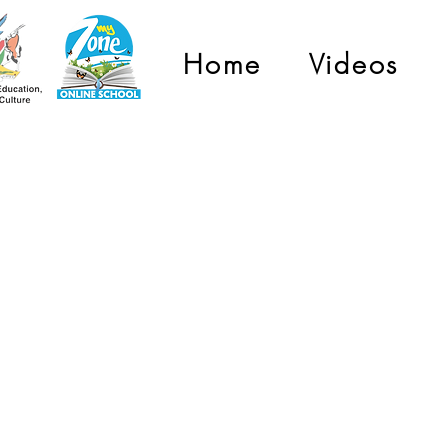
Home
Videos