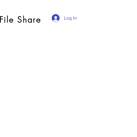
File Share
Log In