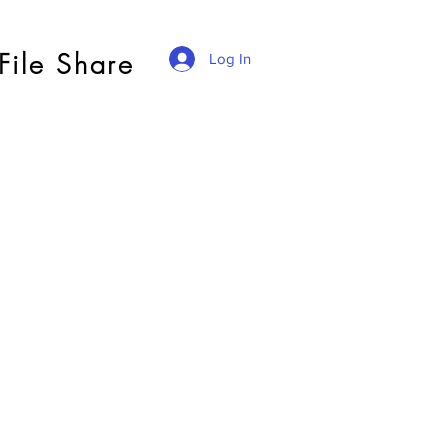
File Share
Log In