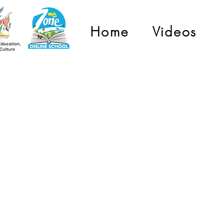
Home
Videos