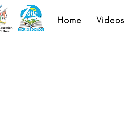
Home
Videos