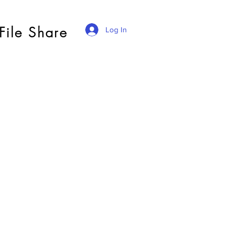
File Share
Log In