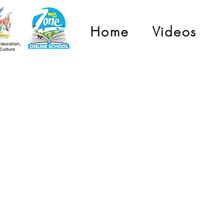
Home
Videos