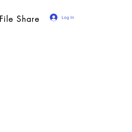
File Share
Log In