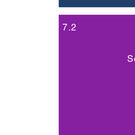
7.2
S