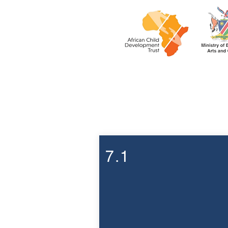
Week 7
7.1