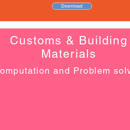
Download
Customs & Building
Materials
omputation and Problem sol