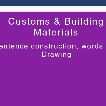
Customs & Building
Materials
entence construction, words
Drawing