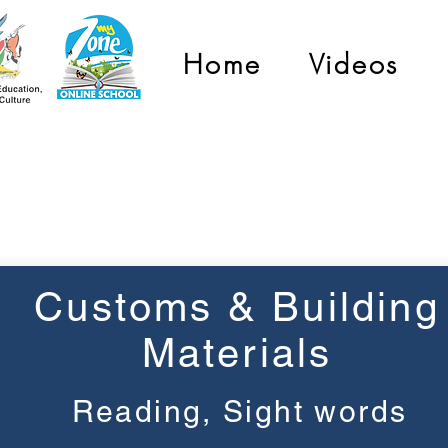
Home
Videos
Grade 2
Customs & Building
Materials
Reading, Sight words