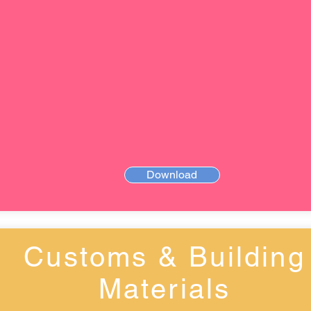
Download
Customs & Building
Materials