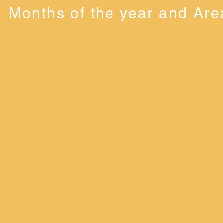
Months of the year and Are