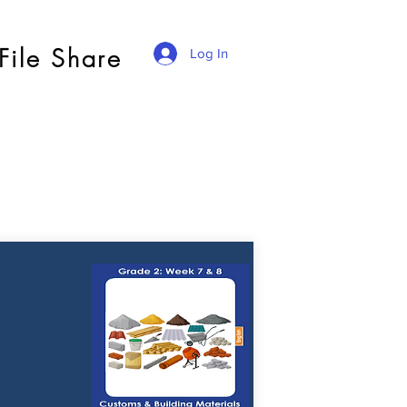
File Share
Log In