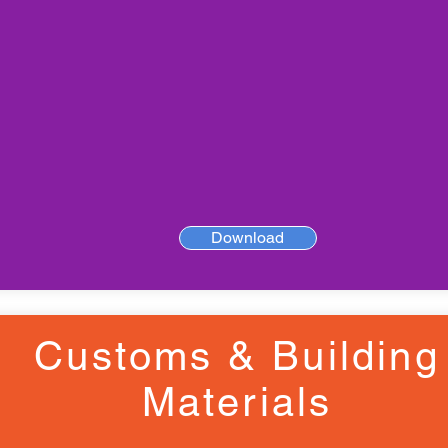
Download
Customs & Building
Materials