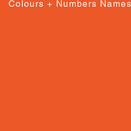
Colours + Numbers Name