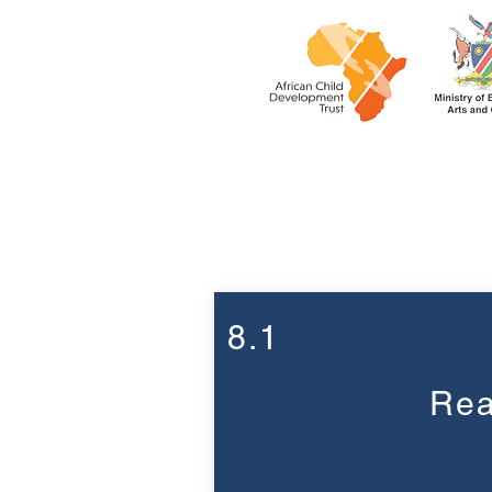
Week 8
8.1
Rea