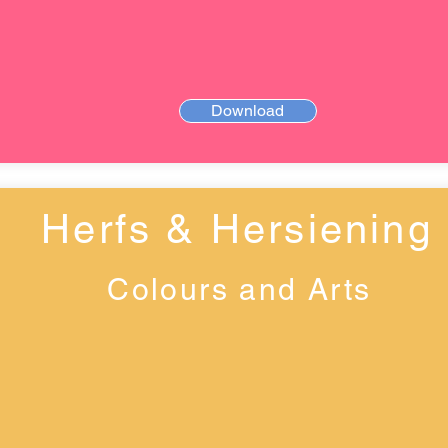
Download
Herfs & Hersiening
Colours and Arts