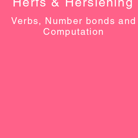
Herfs & Hersiening
Verbs, Number bonds and
Computation