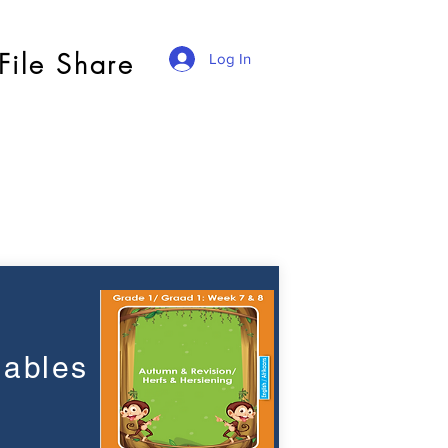
File Share
Log In
lables