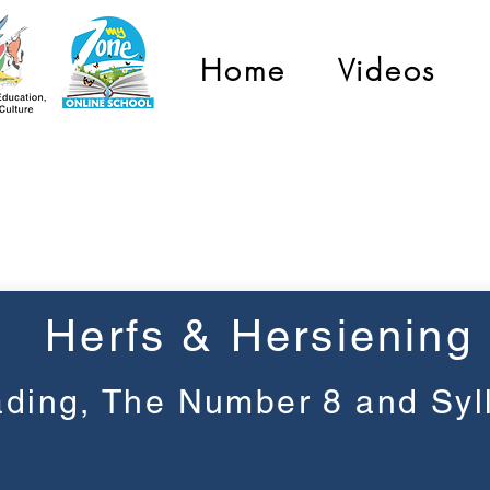
Home
Videos
Graad 1
Herfs & Hersiening
ding, The Number 8 and Syl