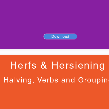
Download
Herfs & Hersiening
Halving, Verbs and Groupi