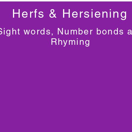
Herfs & Hersiening
Sight words, Number bonds 
Rhyming