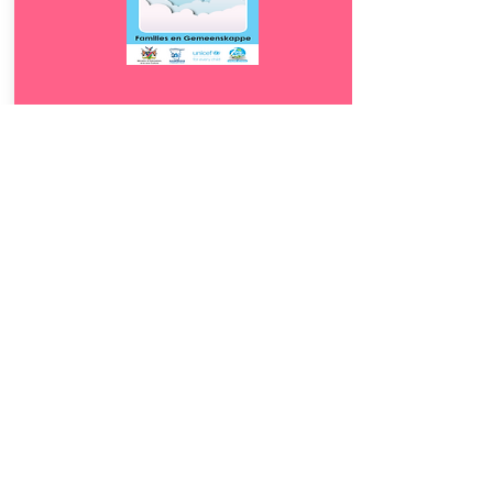
Download
1.5
Families en