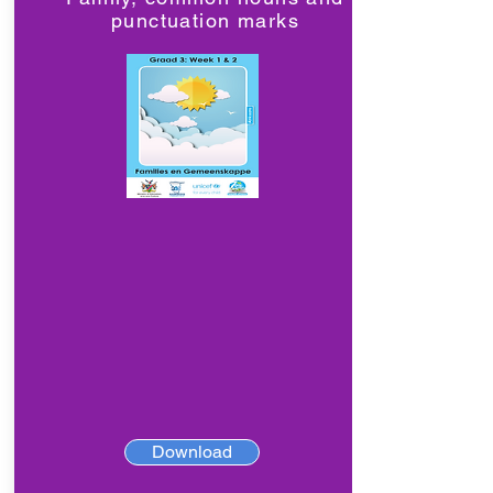
punctuation marks
Download