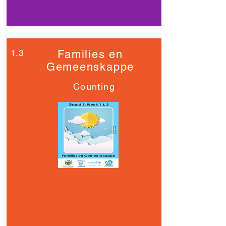
1.3
Families en
Gemeenskappe
Counting