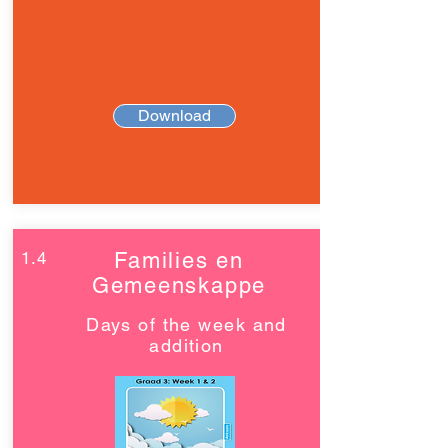
Download
1.4
Families en
Gemeenskappe
Days of the week and
addition