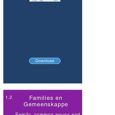
Download
1.2
Families en
Gemeenskappe
Family, common nouns and