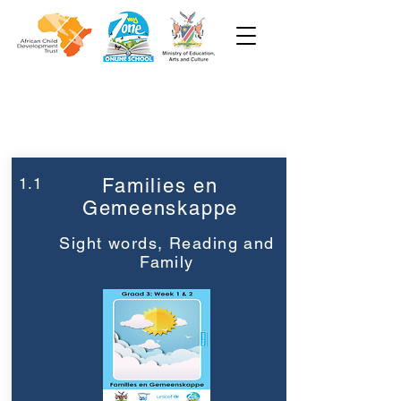
Week 1
Graad 3
1.1
Families en
Gemeenskappe
Sight words, Reading and
Family