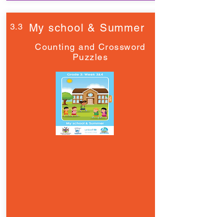
3.3
My school & Summer
Counting and Crossword
Puzzles