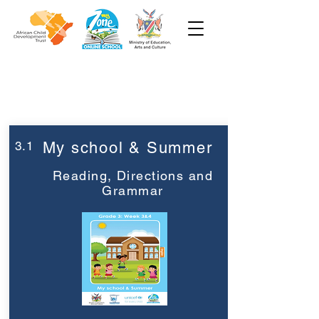
Week 3
Grade 3
3.1
My school & Summer
Reading, Directions and
Grammar