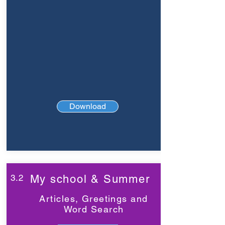
Download
3.2
My school & Summer
Articles, Greetings and
Word Search