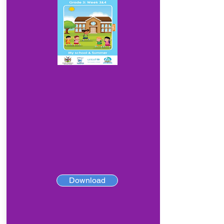
Download