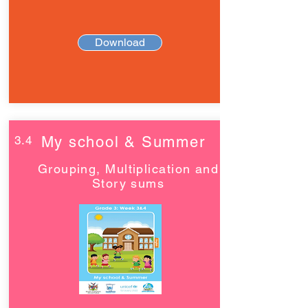
Download
3.4
My school & Summer
Grouping, Multiplication and
Story sums