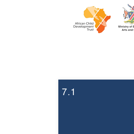
Week 7
7.1