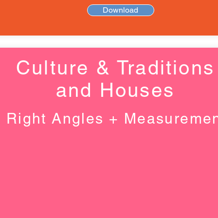
Download
Culture & Traditions
and Houses
Right Angles + Measureme