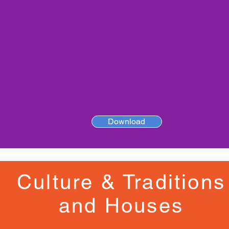
Download
Culture & Traditions
and Houses