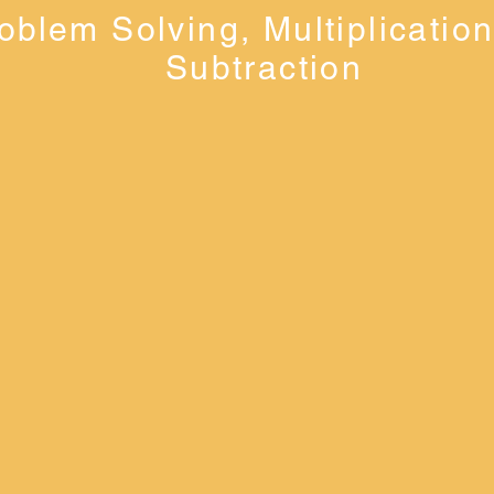
oblem Solving, Multiplicatio
Subtraction