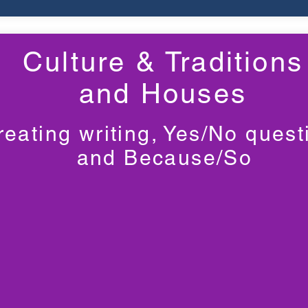
Culture & Traditions
and Houses
reating writing, Yes/No quest
and Because/So