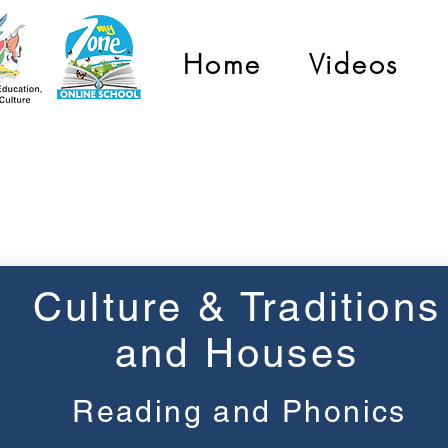
Home
Videos
Grade 3
Culture & Traditions
and Houses
Reading and Phonics