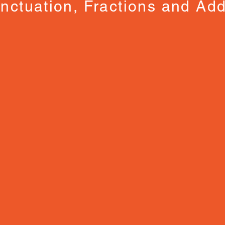
nctuation, Fractions and Add