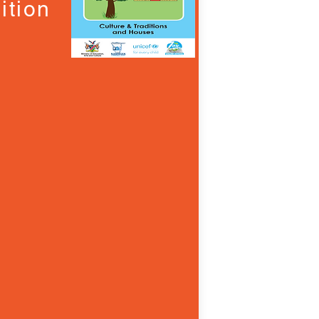
ition