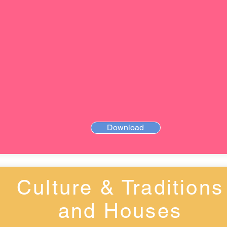
Download
Culture & Traditions
and Houses