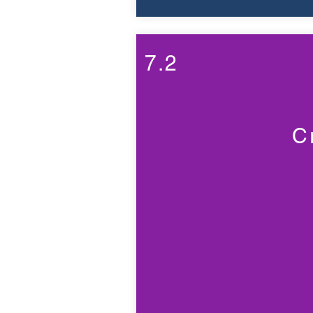
7.2
C