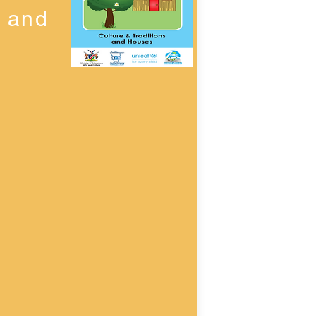
n and