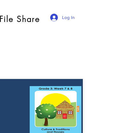
File Share
Log In