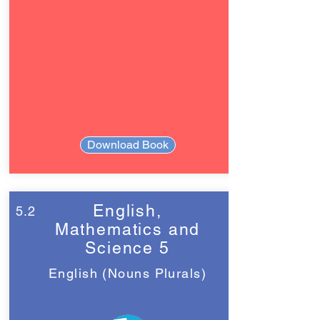
Download Book
English,
5.2
Mathematics and
Science 5
English (Nouns Plurals)