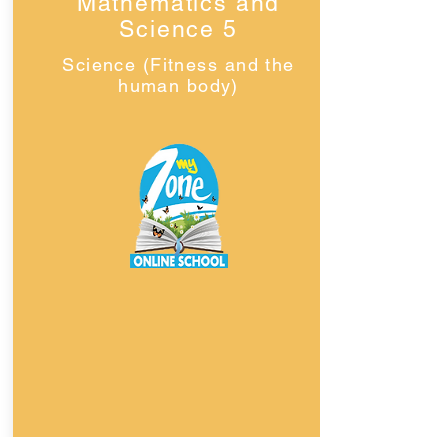
Mathematics and
Science 5
Science (Fitness and the
human body)