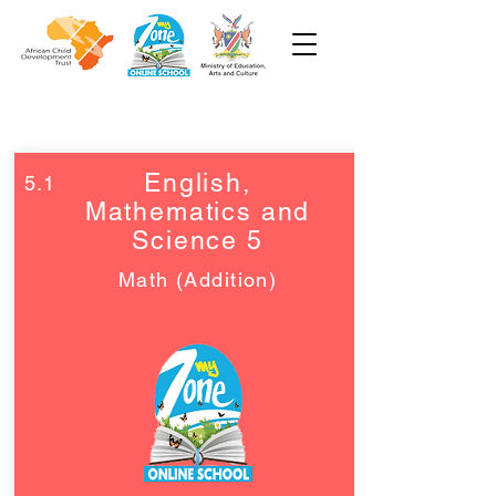
Grade 4 and 5
English,
5.1
Mathematics and
Science 5
Math (Addition)