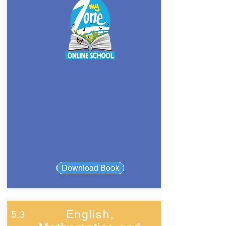
Download Book
English,
5.3